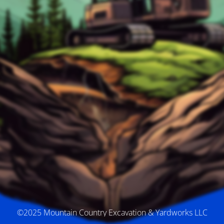
©2025 Mountain Country Excavation & Yardworks LLC