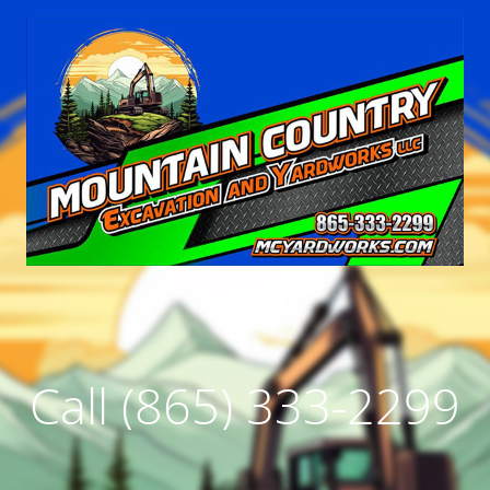
Call (865) 333-2299